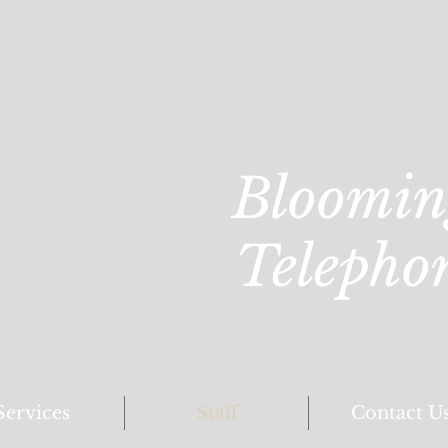
Bloomin
Telepho
Services
Staff
Contact U