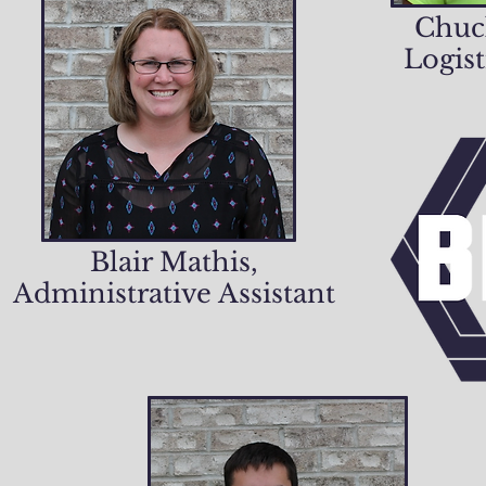
Chuc
Logist
Blair Mathis,
Administrative Assistant