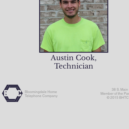
Austin Cook,
Technician
38 S. Main
Bloomingdale Home
Member of the Pa
Telephone Company
© 2015 BHTC. 