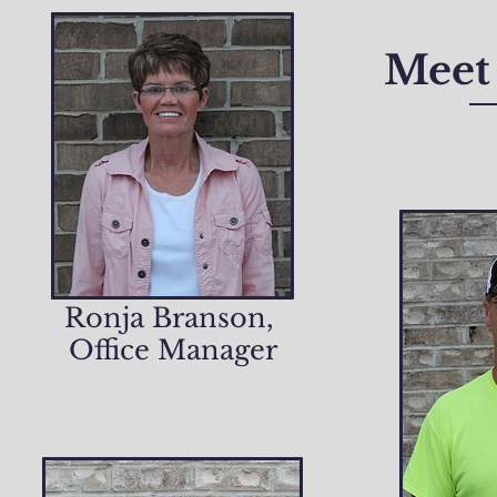
Meet 
Ronja Branson,
Office Manager