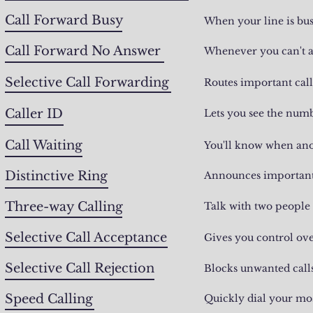
Call Forward Busy
When your line is bus
Call Forward No Answer
Whenever you can't a
Selective Call Forwarding
Routes important cal
Caller ID
Lets you see the num
Call Waiting
You'll know when anot
Distinctive Ring
Announces important c
Three-way Calling
Talk with two people 
Selective Call Acceptance
Gives you control ove
Selective Call Rejection
Blocks unwanted call
Speed Calling
Quickly dial your mo