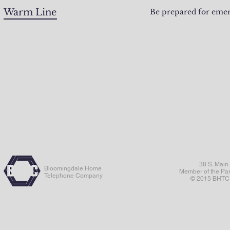
Warm Line
Be prepared for emer
38 S. Main
Bloomingdale Home
Member of the Pa
Telephone Company
© 2015 BHTC. 