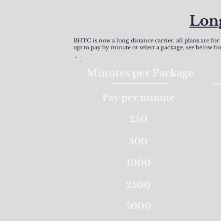
Lon
BHTC is now a long distance carrier, all plans are for
opt to pay by minute or select a package, see below for
Minutes per Package
Pay per minute
250
500
1000
2500
5000