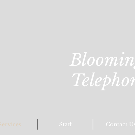
Bloomin
Telepho
Services
Staff
Contact U