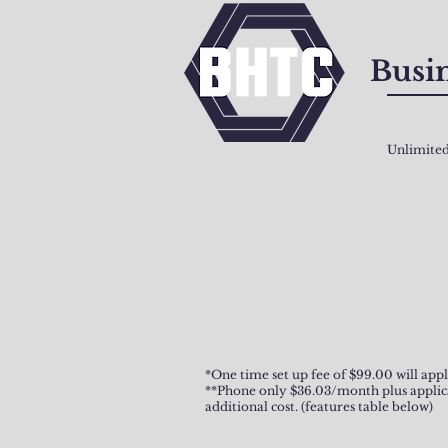
Busin
Unlimited
*One time set up fee of $99.00 will appl
**Phone only $36.03/month plus applicabl
additional cost. (features table below)