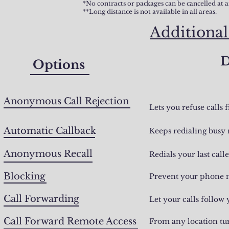
*No contracts or packages can be cancelled at 
**Long distance is not available in all areas.
Additional
D
Options
Anonymous Call Rejection
Lets you refuse calls
Automatic Callback
Keeps redialing busy 
Anonymous Recall
Redials your last call
Blocking
Prevent your phone n
Call Forwarding
Let your calls follow
Call Forward Remote Access
From any location tur