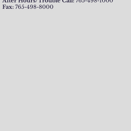
After Hours/Trouble Call:
765-498-1000
Fax:
765-498-8000