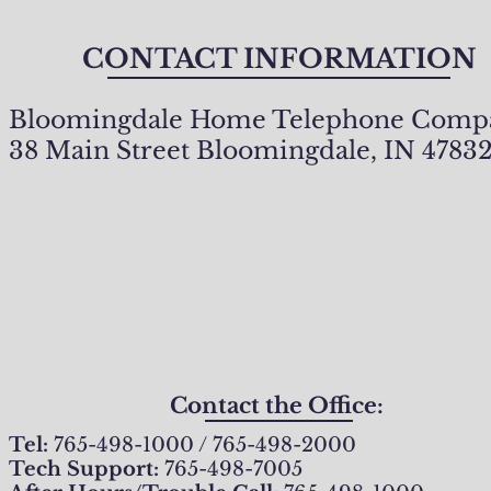
CONTACT INFORMATION
Bloomingdale Home Telephone Comp
38 Main Street Bloomingdale, IN 4783
Contact the Office:
Tel:
765-498-1000 / 765-498-2000
Tech Support:
765-498-7005