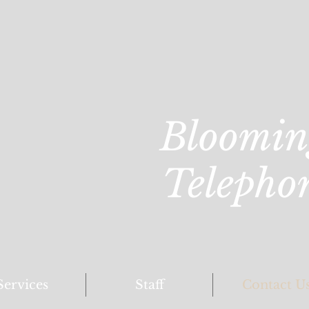
Bloomin
Telepho
Services
Staff
Contact U