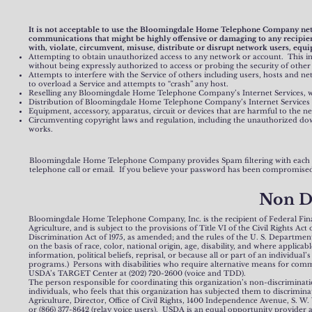
It is not acceptable to use the Bloomingdale Home Telephone Company networ
communications that might be highly offensive or damaging to any recipients
with, violate, circumvent, misuse, distribute or disrupt network users, equi
Attempting to obtain unauthorized access to any network or account. This inc
without being expressly authorized to access or probing the security of othe
Attempts to interfere with the Service of others including users, hosts and net
to overload a Service and attempts to “crash” any host.
Reselling any Bloomingdale Home Telephone Company’s Internet Services,
Distribution of Bloomingdale Home Telephone Company’s Internet Services 
Equipment, accessory, apparatus, circuit or devices that are harmful to the ne
Circumventing copyright laws and regulation, including the unauthorized dow
works.
Bloomingdale Home Telephone Company provides Spam filtering with each
telephone call or email. If you believe your password has been compromised
Non D
Bloomingdale Home Telephone Company, Inc. is the recipient of Federal Financ
Agriculture, and is subject to the provisions of Title VI of the Civil Rights A
Discrimination Act of 1975, as amended; and the rules of the U. S. Department 
on the basis of race, color, national origin, age, disability, and where applicable
information, political beliefs, reprisal, or because all or part of an individua
programs.) Persons with disabilities who require alternative means for commu
USDA’s TARGET Center at (202) 720-2600 (voice and TDD).
The person responsible for coordinating this organization’s non-discriminati
individuals, who feels that this organization has subjected them to discrimina
Agriculture, Director, Office of Civil Rights, 1400 Independence Avenue, S. W. 
or (866) 377-8642 (relay voice users). USDA is an equal opportunity provider