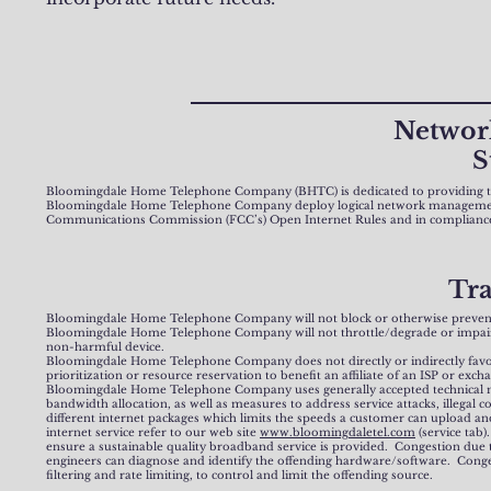
Networ
S
Bloomingdale Home Telephone Company (BHTC) is dedicated to providing the 
Bloomingdale Home Telephone Company deploy logical network management pr
Communications Commission (FCC’s) Open Internet Rules and in compliance 
Tr
Bloomingdale Home Telephone Company will not block or otherwise prevent en
Bloomingdale Home Telephone Company will not throttle/degrade or impair acces
non-harmful device.
Bloomingdale Home Telephone Company does not directly or indirectly favor so
prioritization or resource reservation to benefit an affiliate of an ISP or ex
Bloomingdale Home Telephone Company uses generally accepted technical meas
bandwidth allocation, as well as measures to address service attacks, illegal 
different internet packages which limits the speeds a customer can upload an
internet service refer to our web site
www.bloomingdaletel.com
(service tab
ensure a sustainable quality broadband service is provided. Congestion due
engineers can diagnose and identify the offending hardware/software. Conges
filtering and rate limiting, to control and limit the offending source.