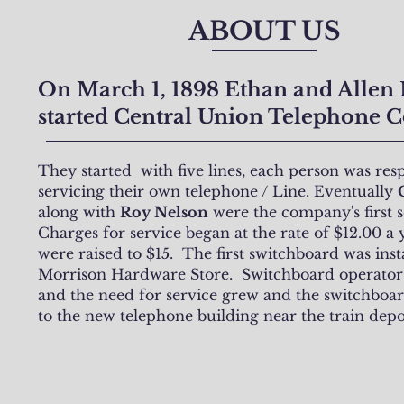
ABOUT US
On March 1, 1898 Ethan and Allen
started Central Union Telephone
They started with five lines, each person was res
servicing their own telephone / Line. Eventually
along with
Roy Nelson
were the company's first 
Charges for service began at the rate of $12.00 a 
were raised to $15. The first switchboard was inst
Morrison Hardware Store. Switchboard operator
and the need for service grew and the switchbo
to the new telephone building near the train depo