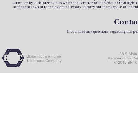
action, or by such later date to which the Director of the Office of Civil Right
confidential except to the extent necessary to carry out the purpose of the ru
Contac
If you have any questions regarding this po
38 S. Main
Bloomingdale Home
Member of the Pa
Telephone Company
© 2015 BHTC. 