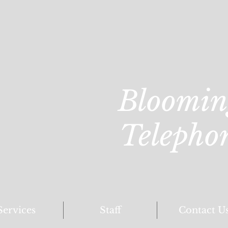
Bloomin
Telepho
Services
Staff
Contact U