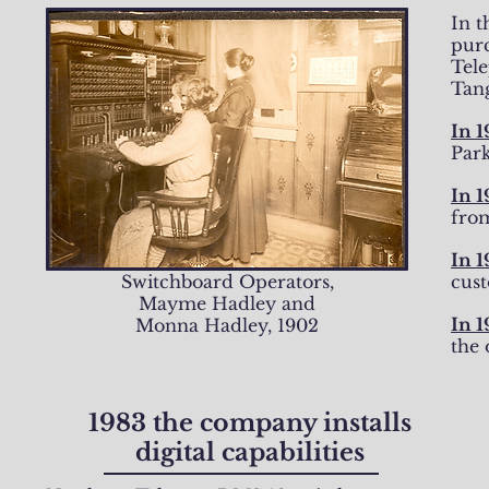
In 
pur
Tel
Tan
In 1
Park
In 1
fro
In 
Switchboard Operators,
cus
Mayme Hadley and
In 1
Monna Hadley, 1902
the 
1983 the company installs
digital capabilities