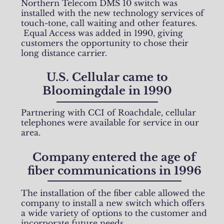
Northern Telecom DMS 10 switch was
installed with the new technology services of
touch-tone, call waiting and other features.
Equal Access was added in 1990, giving
customers the opportunity to chose their
long distance carrier.
U.S. Cellular came to
Bloomingdale in 1990
Partnering with CCI of Roachdale, cellular
telephones were available for service in our
area.
Company entered the age of
fiber communications in 1996
The installation of the fiber cable allowed the
company to install a new switch which offers
a wide variety of options to the customer and
incorporate future needs.