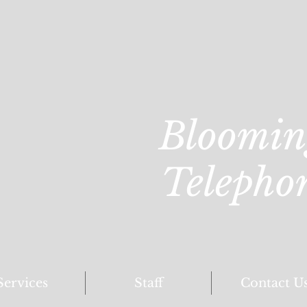
Bloomin
Telepho
Services
Staff
Contact U